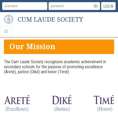
LOG IN
CUM LAUDE SOCIETY
Our Mission
The Cum Laude Society recognizes academic achievement in
secondary schools for the purpose of promoting excellence
(Areté), justice (Diké) and honor (Timé).