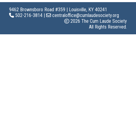
9462 Brownsboro Road #359 | Louisville, KY 40241
502-216-3814 |
centraloffice@cumlaudesociety.org
2026 The Cum Laude Society
All Rights Reserved.